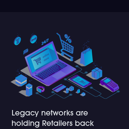
Legacy networks are
holding Retailers back