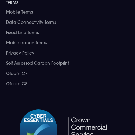
TERMS
Mobile Terms
Data Connectivity Terms
Fixed Line Terms
Maintenance Terms
Privacy Policy
Self Assessed Carbon Footprint
Ofcom C7
Ofcom C8