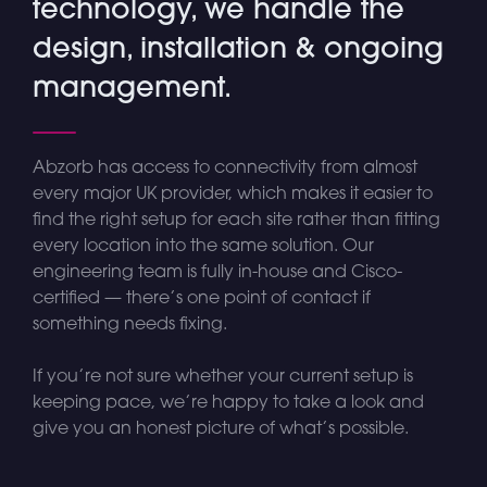
technology, we handle the
design, installation & ongoing
management.
Abzorb has access to connectivity from almost
every major UK provider, which makes it easier to
find the right setup for each site rather than fitting
every location into the same solution. Our
engineering team is fully in-house and Cisco-
certified — there’s one point of contact if
something needs fixing.
If you’re not sure whether your current setup is
keeping pace, we’re happy to take a look and
give you an honest picture of what’s possible.