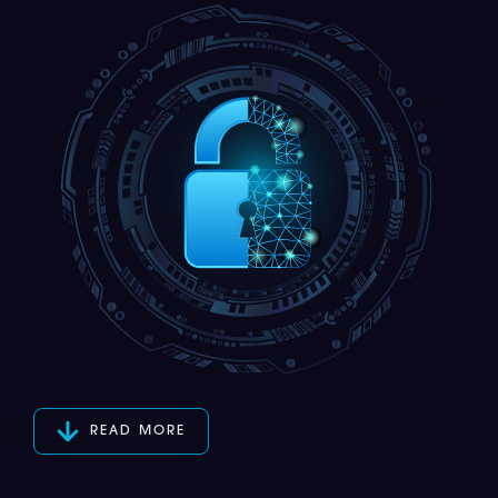
READ MORE