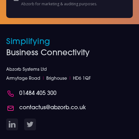
Abzorb for marketing & auditing purposes.
Simplifying
Business Connectivity
Abzorb Systems Ltd
Armytage Road
I
Brighouse
I
HD6 1QF
01484 405 300
contactus@abzorb.co.uk