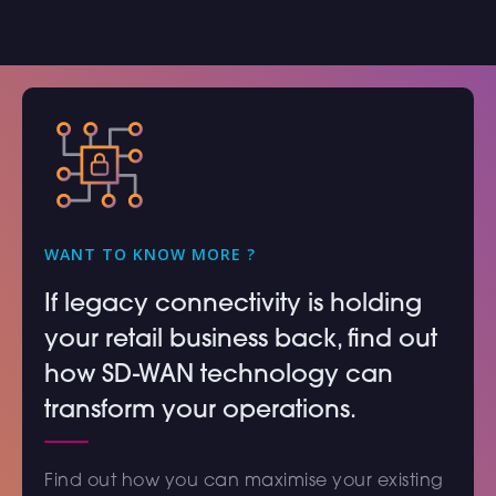
WANT TO KNOW MORE ?
If legacy connectivity is holding
your retail business back, find out
how SD-WAN technology can
transform your operations.
Find out how you can maximise your existing