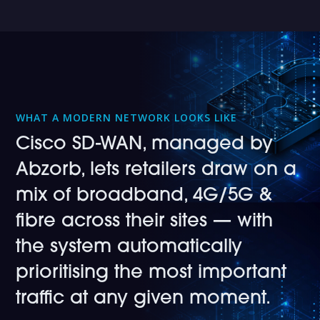
WHAT A MODERN NETWORK LOOKS LIKE
Cisco SD-WAN, managed by
Abzorb, lets retailers draw on a
mix of broadband, 4G/5G &
fibre across their sites — with
the system automatically
prioritising the most important
traffic at any given moment.