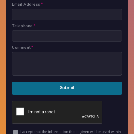
Email Address
*
Telephone
*
Comment
*
I accept that the information that is given will be used within