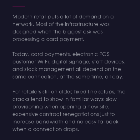
Modern retail puts a lot of demand on a
network. Most of the infrastructure was
designed when the biggest ask was
processing a card payment.
Today, card payments, electronic POS,
customer Wi-Fi, digital signage, staff devices,
and stock management all depend on the
same connection, at the same time, all day.
For retailers still on older, fixed-line setups, the
cracks tend to show in familiar ways: slow
provisioning when opening a new site,
expensive contract renegotiations just to
increase bandwidth and no easy fallback
when a connection drops.