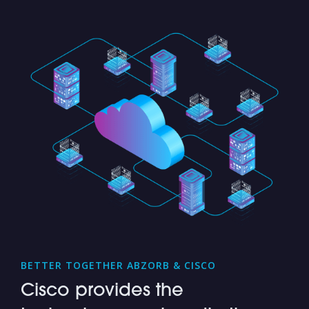
BETTER TOGETHER ABZORB & CISCO
Cisco provides the