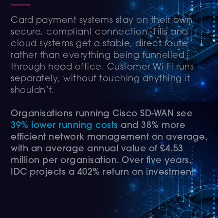
Card payment systems stay on their own
secure, compliant connection. Tills and
cloud systems get a stable, direct route
rather than everything being funnelled
through head office. Customer Wi-Fi runs
separately, without touching anything it
shouldn’t.
Organisations running Cisco SD-WAN see
39% lower running costs
and 38% more
efficient network management on average,
with an average annual value of £4.53
million per organisation. Over five years,
IDC projects a 402% return on investment.