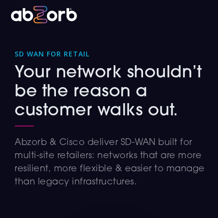
SD WAN FOR RETAIL
Your network shouldn’t
be the reason a
customer walks out.
Abzorb & Cisco deliver SD-WAN built for
multi-site retailers: networks that are more
resilient, more flexible & easier to manage
than legacy infrastructures.