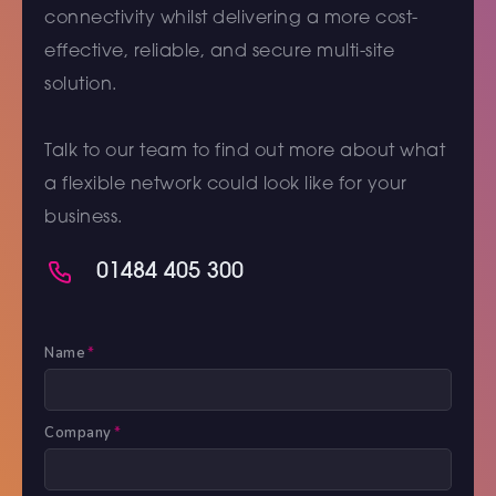
connectivity whilst delivering a more cost-
effective, reliable, and secure multi-site
solution.
Talk to our team to find out more about what
a flexible network could look like for your
business.
01484 405 300
Name
*
Company
*