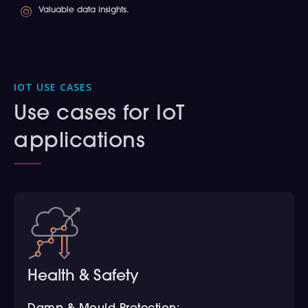
Valuable data insights.
IOT USE CASES
Use cases for IoT
applications
Health & Safety