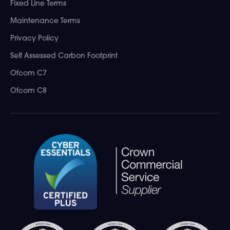
Fixed Line Terms
Maintenance Terms
Privacy Policy
Self Assessed Carbon Footprint
Ofcom C7
Ofcom C8