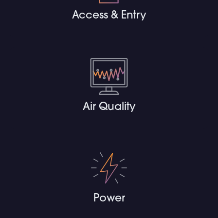
Access & Entry
Air Quality
Power