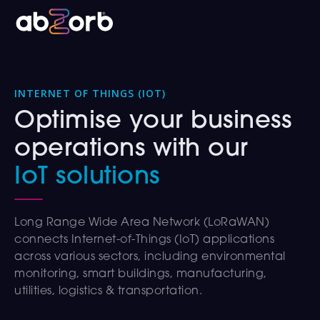
INTERNET OF THINGS (IOT)
Optimise your business
operations with our
IoT solutions
Long Range Wide Area Network (LoRaWAN)
connects Internet-of-Things (IoT) applications
across various sectors, including environmental
monitoring, smart buildings, manufacturing,
utilities, logistics & transportation.