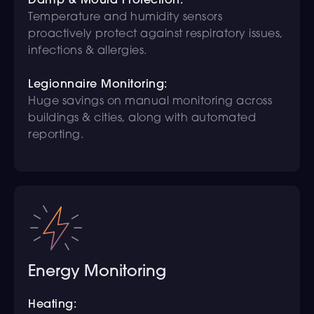
Damp & Mould Protection:
Temperature and humidity sensors
proactively protect against respiratory issues,
infections & allergies.
Legionnaire Monitoring:
Huge savings on manual monitoring across
buildings & cities, along with automated
reporting.
Energy Monitoring
Heating: