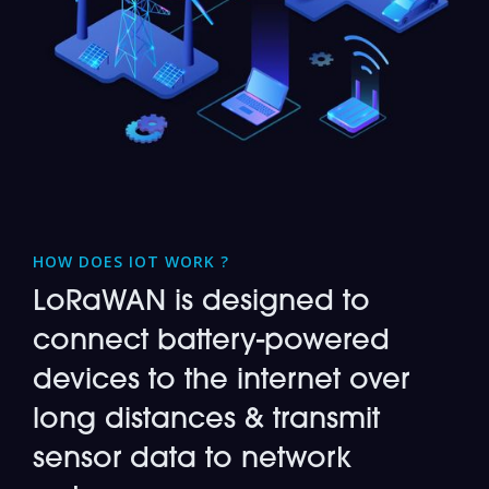
HOW DOES IOT WORK ?
LoRaWAN is designed to
connect battery-powered
devices to the internet over
long distances & transmit
sensor data to network