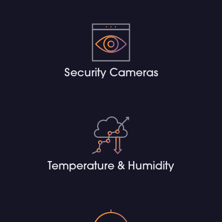
Security Cameras
Temperature & Humidity