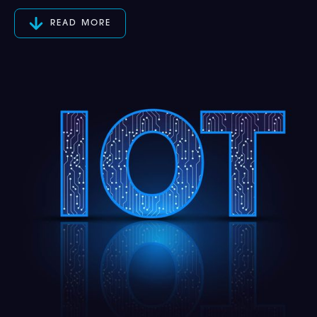
READ MORE