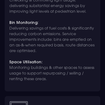
Checking & controlling light usage,
delivering substantial energy savings by
improving light levels at pedestrian level.
Bin Monitoring:
Delivering savings of fuel costs & significantly
reducing carbon emissions. Service
improvements include: bins are emptied on
an as-&-when required basis, route distances
are optimised.
Space Utilisation:
Monitoring buildings & other spaces to assess
usage to support repurposing / selling /
renting these areas.