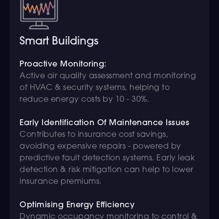
Smart Buildings
Proactive Monitoring:
Active air quality assessment and monitoring
of HVAC & security systems, helping to
reduce energy costs by 10 - 30%.
Early Identification Of Maintenance Issues
Contributes to insurance cost savings,
avoiding expensive repairs - powered by
predictive fault detection systems. Early leak
detection & risk mitigation can help to lower
insurance premiums.
Optimising Energy Efficiency
Dynamic occupancy monitoring to control &