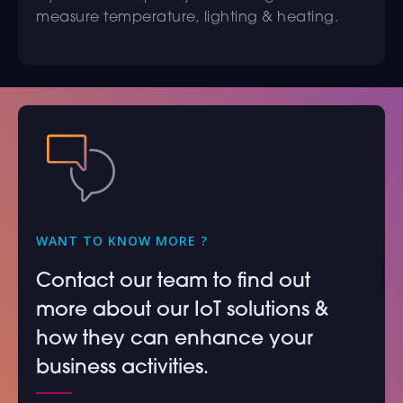
measure temperature, lighting & heating.
WANT TO KNOW MORE ?
Contact our team to find out
more about our IoT solutions &
how they can enhance your
business activities.