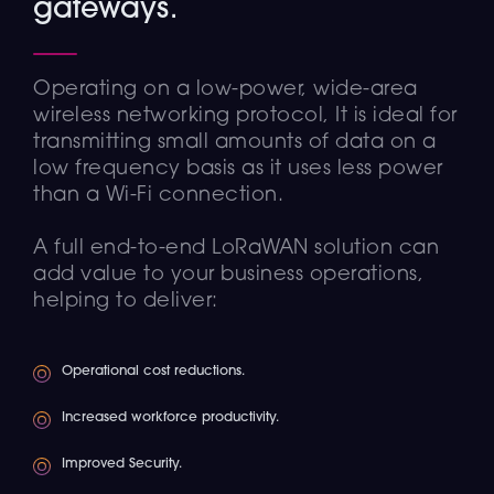
gateways.
Operating on a low-power, wide-area
wireless networking protocol, It is ideal for
transmitting small amounts of data on a
low frequency basis as it uses less power
than a Wi-Fi connection.
A full end-to-end LoRaWAN solution can
add value to your business operations,
helping to deliver:
Operational cost reductions.
Increased workforce productivity.
Improved Security.