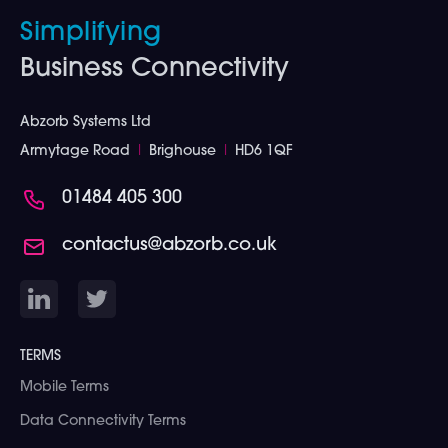
Simplifying
Business Connectivity
Abzorb Systems Ltd
Armytage Road
I
Brighouse
I
HD6 1QF
01484 405 300
contactus@abzorb.co.uk
TERMS
Mobile Terms
Data Connectivity Terms