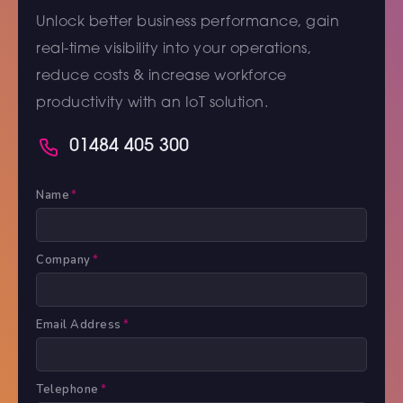
Unlock better business performance, gain
real-time visibility into your operations,
reduce costs & increase workforce
productivity with an IoT solution.
01484 405 300
Name
*
Company
*
Email Address
*
Telephone
*