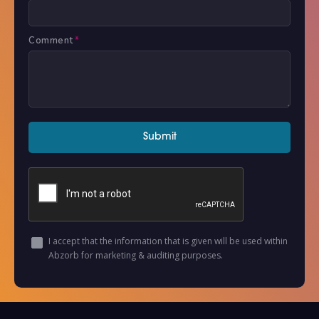
Comment
*
I accept that the information that is given will be used within
Abzorb for marketing & auditing purposes.