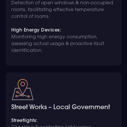
Detection of open windows & non-occupied
rooms, facilitating effective temperature
control of rooms.
High Energy Devices:
Monitoring high energy consumption,
assessing actual usage & proactive fault
identification.
Street Works – Local Government
Streetlights: