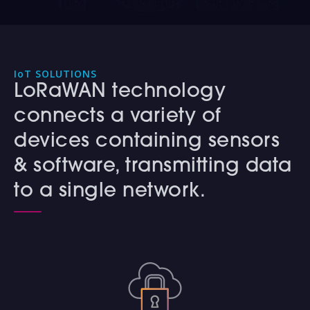
IoT SOLUTIONS
LoRaWAN technology
connects a variety of
devices containing sensors
& software, transmitting data
to a single network.