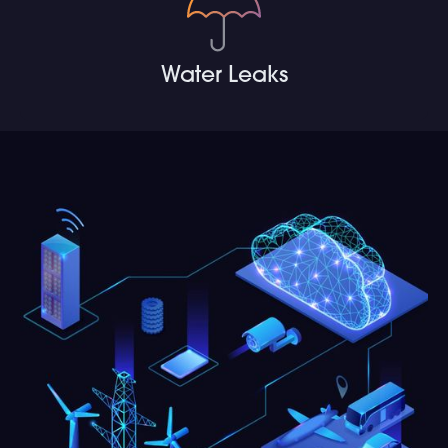
Water Leaks