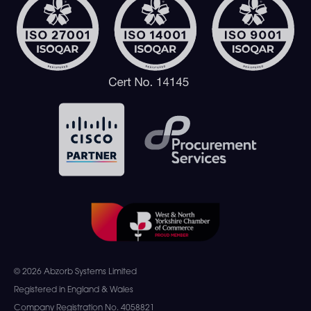
© 2026 Abzorb Systems Limited
Registered in England & Wales
Company Registration No. 4058821