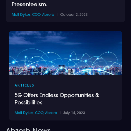
Presenteeism.
Matt Dykes, COO, Abzorb
| October 2, 2023
ARTICLES
5G Offers Endless Opportunities &
Possibilities
Matt Dykes, COO, Abzorb
| July 14, 2023