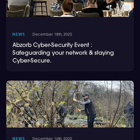
NEWS
December 18th, 2025
Abzorb Cyber-Security Event :
Safeguarding your network & staying
Cyber-Secure.
NEWS
December 16th, 2025