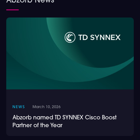
Abzorb News
NEWS
March 10, 2026
Abzorb named TD SYNNEX Cisco Boost
Partner of the Year