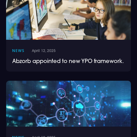
NEWS
April 12, 2025
Abzorb appointed to new YPO framework.