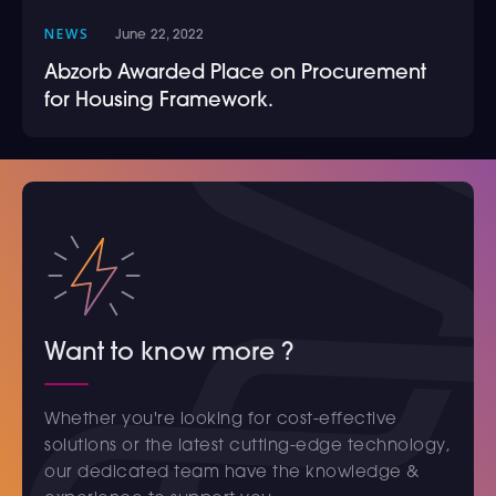
NEWS
June 22, 2022
Abzorb Awarded Place on Procurement
for Housing Framework.
Want to know more ?
Whether you're looking for cost-effective
solutions or the latest cutting-edge technology,
our dedicated team have the knowledge &