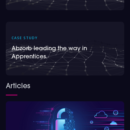
CASE STUDY
Abzorb leading the way in
Apprentices.
Articles