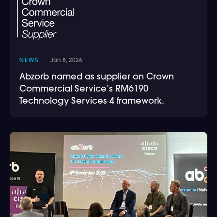
NEWS
Jan 8, 2026
Abzorb named as supplier on Crown
Commercial Service’s RM6190
Technology Services 4 framework.