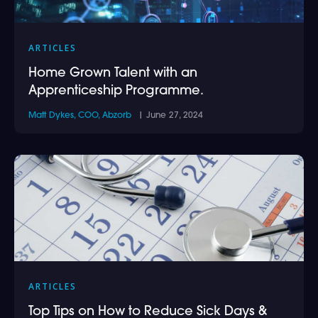
ARTICLES
Home Grown Talent with an
Apprenticeship Programme.
Matt Dykes, COO, Abzorb
| June 27, 2024
ARTICLES
Top Tips on How to Reduce Sick Days &