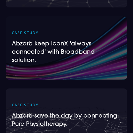
CASE STUDY
Abzorb keep IconX 'always
connected' with Broadband
solution.
CASE STUDY
Abzorb save the day by connecting
Pure Physiotherapy.