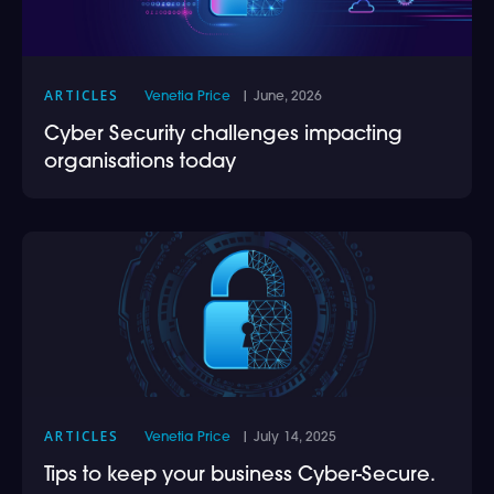
ARTICLES
Venetia Price
| June, 2026
Cyber Security challenges impacting
organisations today
ARTICLES
Venetia Price
| July 14, 2025
Tips to keep your business Cyber-Secure.