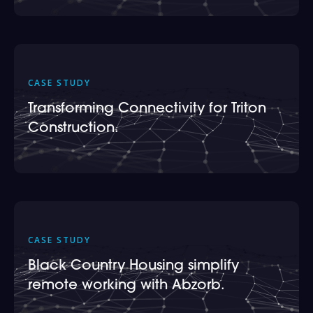
CASE STUDY
Transforming Connectivity for Triton
Construction.
CASE STUDY
Black Country Housing simplify
remote working with Abzorb.