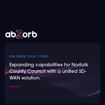
Case Studies
FEATURED CASE STUDY
Expanding capabilities for Norfolk
County Council with a unified SD-
WAN solution.