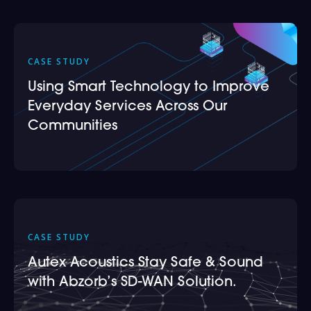
CASE STUDY
Using Smart Technology to Improve
Everyday Services Across Our
Communities
CASE STUDY
Autex Acoustics Stay Safe & Sound
with Abzorb’s SD-WAN Solution.