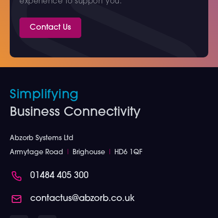
experience to support you.
Contact Us
Simplifying
Business Connectivity
Abzorb Systems Ltd
Armytage Road
I
Brighouse
I
HD6 1QF
01484 405 300
contactus@abzorb.co.uk