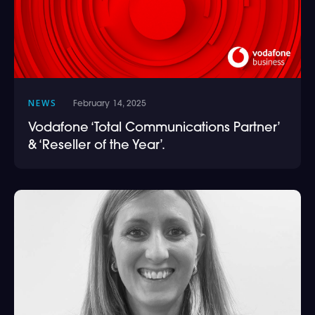
NEWS
February 14, 2025
Vodafone ‘Total Communications Partner’
& ‘Reseller of the Year’.