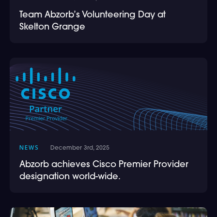
Team Abzorb’s Volunteering Day at
Skelton Grange
NEWS
December 3rd, 2025
Abzorb achieves Cisco Premier Provider
designation world-wide.