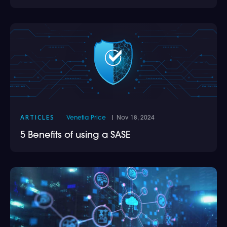
ARTICLES
Venetia Price
| Nov 18, 2024
5 Benefits of using a SASE