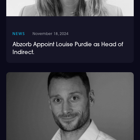
NEWS
November 18, 2024
Abzorb Appoint Louise Purdie as Head of
Indirect.