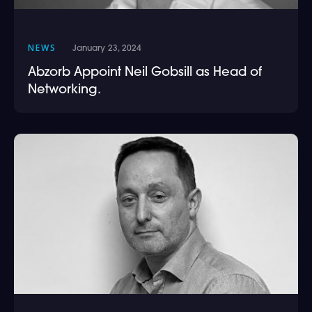
NEWS
January 23, 2024
Abzorb Appoint Neil Gobsill as Head of
Networking.