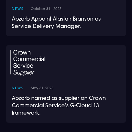
NEWS
October 31, 2023
Abzorb Appoint Alastair Branson as
Service Delivery Manager.
NEWS
May 31, 2023
Abzorb named as supplier on Crown
Commercial Service’s G-Cloud 13
framework.