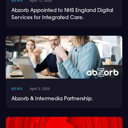
NEWS
April 12, 2025
Abzorb Appointed to NHS England Digital
Services for Integrated Care.
NEWS
April 2, 2025
Abzorb & Intermedia Partnership.