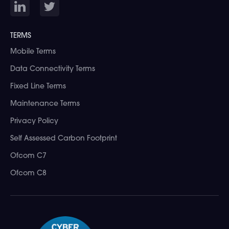
TERMS
Mobile Terms
Data Connectivity Terms
Fixed Line Terms
Maintenance Terms
Privacy Policy
Self Assessed Carbon Footprint
Ofcom C7
Ofcom C8