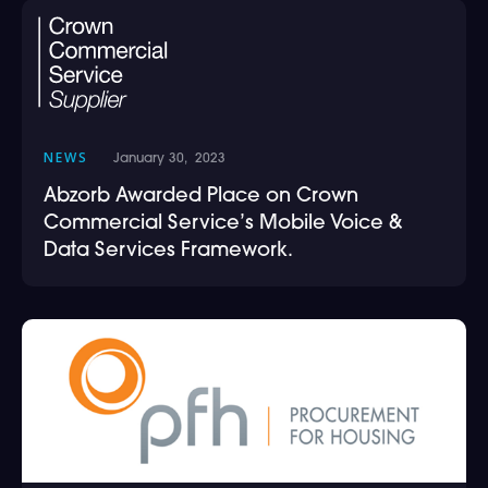
NEWS
January 30, 2023
Abzorb Awarded Place on Crown
Commercial Service’s Mobile Voice &
Data Services Framework.