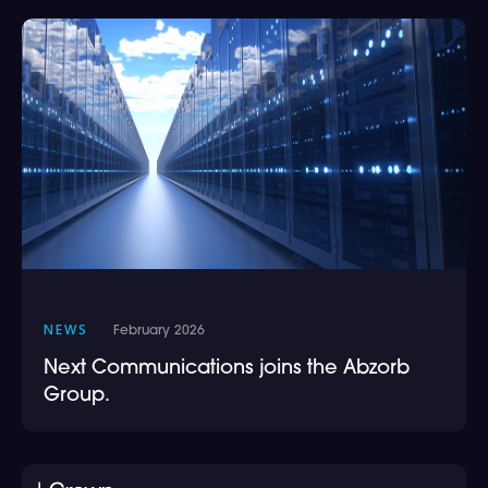
NEWS
February 2026
Next Communications joins the Abzorb
Group.