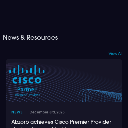
News & Resources
View All
NEWS
December 3rd, 2025
Abzorb achieves Cisco Premier Provider