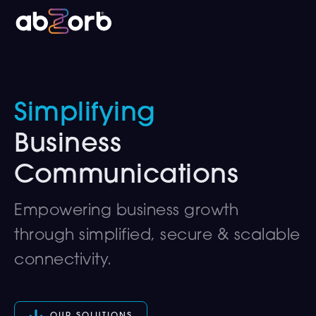
Simplifying
Business
Communications
Empowering business growth
through simplified, secure & scalable
connectivity.