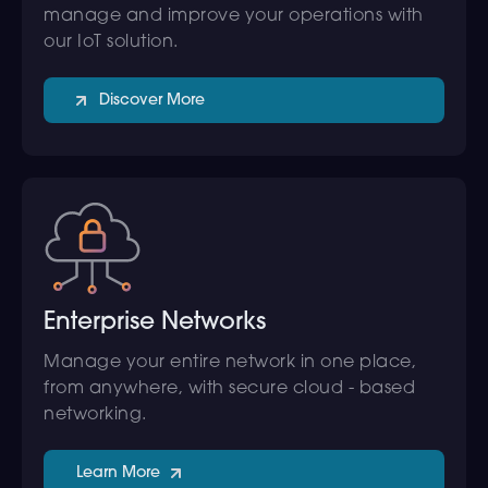
manage and improve your operations with
our IoT solution.
Discover More
Enterprise Networks
Manage your entire network in one place,
from anywhere, with secure cloud - based
networking.
Learn More