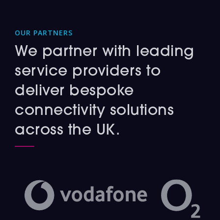
OUR PARTNERS
We partner with leading
service providers to
deliver bespoke
connectivity solutions
across the UK.