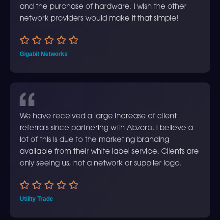
and the purchase of hardware. I wish the other
network providers would make it that simple!
Gigabit Networks
We have received a large increase of client
referrals since partnering with Abzorb. I believe a
lot of this is due to the marketing branding
available from their white label service. Clients are
only seeing us, not a network or supplier logo.
Utility Trade