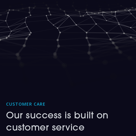
CUSTOMER CARE
Our success is built on
customer service