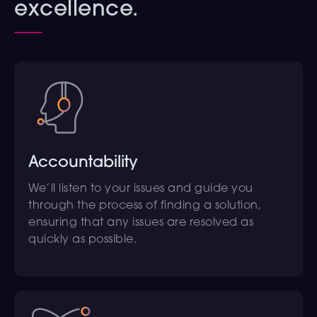
excellence.
Accountability
We’ll listen to your issues and guide you
through the process of finding a solution,
ensuring that any issues are resolved as
quickly as possible.