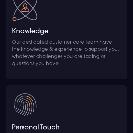
Knowledge
Our dedicated customer care team have
the knowledge & experience to support you,
whatever challenges you are facing or
questions you have.
Personal Touch