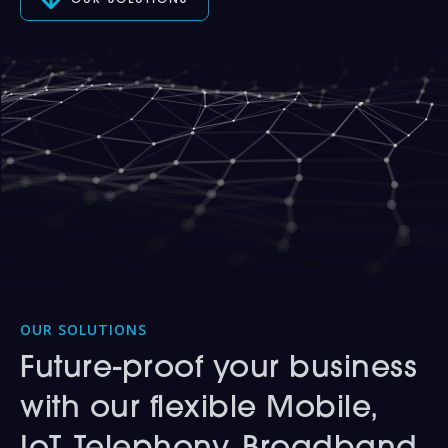
OUR SOLUTIONS
OUR SOLUTIONS
Future-proof your business
with our flexible Mobile,