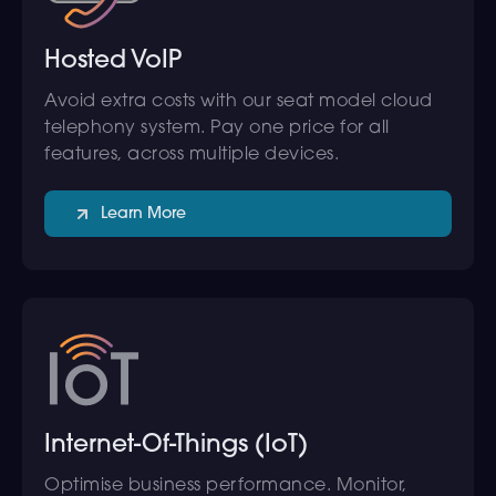
Hosted VoIP
Avoid extra costs with our seat model cloud
telephony system. Pay one price for all
features, across multiple devices.
Learn More
Internet-Of-Things (IoT)
Optimise business performance. Monitor,