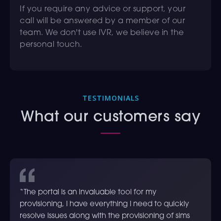
If you require any advice or support, your
call will be answered by a member of our
team. We don't use IVR, we believe in the
personal touch.
TESTIMONIALS
What our customers say
“The portal is an invaluable tool for my
provisioning, I have everything I need to quickly
resolve issues along with the provisioning of sims