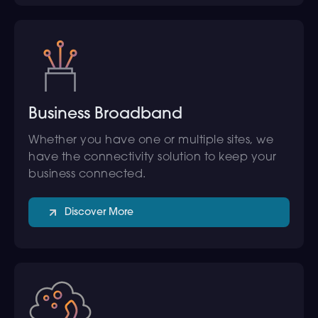
Business Broadband
Whether you have one or multiple sites, we
have the connectivity solution to keep your
business connected.
Discover More