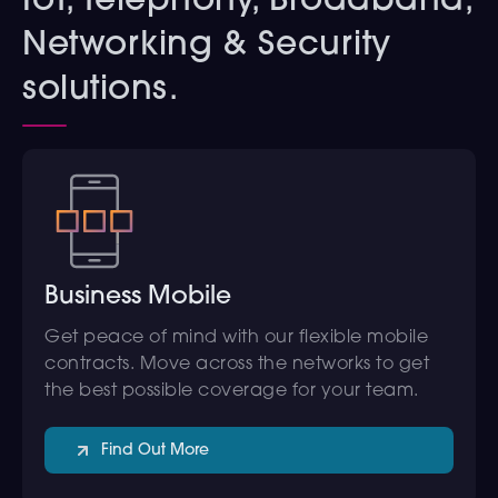
IoT, Telephony, Broadband,
Networking & Security
solutions.
Business Mobile
Get peace of mind with our flexible mobile
contracts. Move across the networks to get
the best possible coverage for your team.
Find Out More