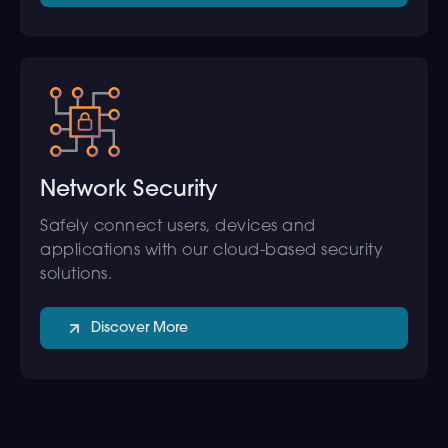
Network Security
Safely connect users, devices and
applications with our cloud-based security
solutions.
Discover More