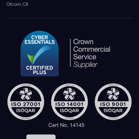
Ofcom C8