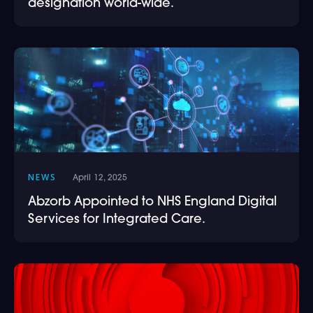
designation world-wide.
NEWS
April 12, 2025
Abzorb Appointed to NHS England Digital
Services for Integrated Care.