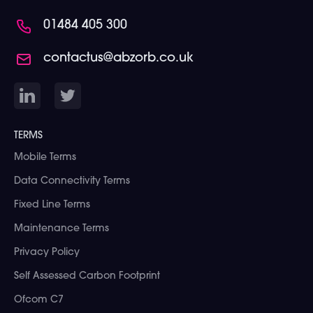
01484 405 300
contactus@abzorb.co.uk
TERMS
Mobile Terms
Data Connectivity Terms
Fixed Line Terms
Maintenance Terms
Privacy Policy
Self Assessed Carbon Footprint
Ofcom C7