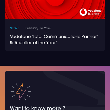
NEWS
February 14, 2025
Vodafone ‘Total Communications Partner’
& ‘Reseller of the Year’.
Want to know more ?