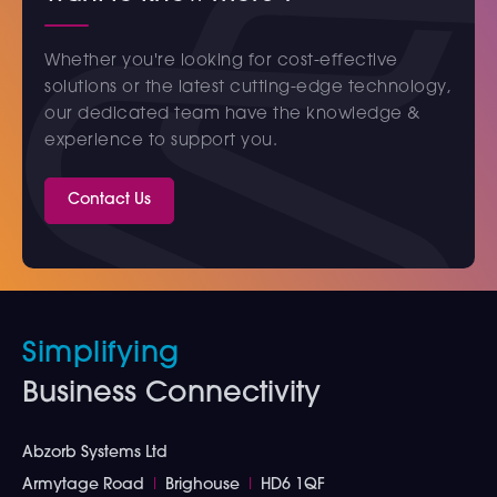
Whether you're looking for cost-effective
solutions or the latest cutting-edge technology,
our dedicated team have the knowledge &
experience to support you.
Contact Us
Simplifying
Business Connectivity
Abzorb Systems Ltd
Armytage Road
I
Brighouse
I
HD6 1QF