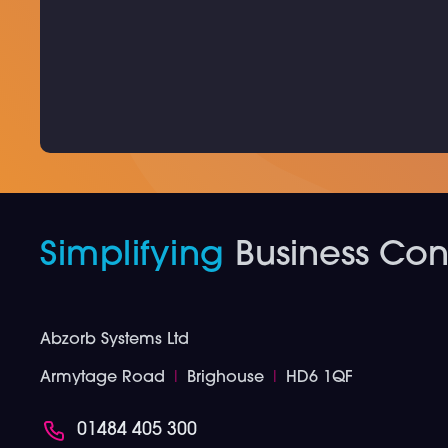
Simplifying
Business Conn
Abzorb Systems Ltd
Armytage Road
I
Brighouse
I
HD6 1QF
01484 405 300