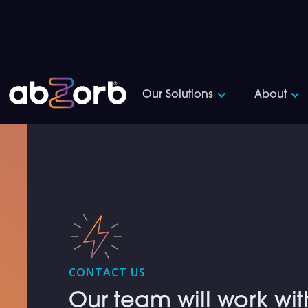
Our Solutions
About
CONTACT US
Our team will work wit