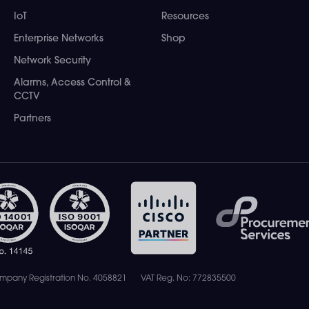
IoT
Resources
Enterprise Networks
Shop
Network Security
Alarms, Access Control &
CCTV
Partners
mpany Registration No. 4058821
VAT Reg. No: 772835500