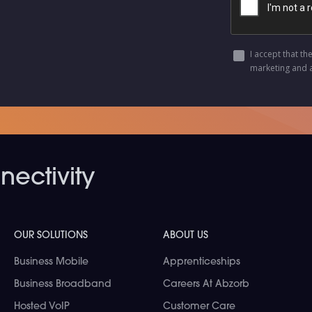
I accept that th
marketing and 
ectivity
OUR SOLUTIONS
ABOUT US
Business Mobile
Apprenticeships
Business Broadband
Careers At Abzorb
Hosted VoIP
Customer Care