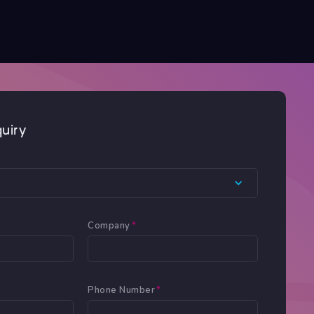
uiry
Company
*
Phone Number
*