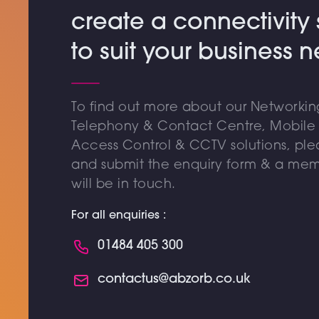
create a connectivity 
to suit your business 
To find out more about our Networking
Telephony & Contact Centre, Mobile &
Access Control & CCTV solutions, pl
and submit the enquiry form & a mem
will be in touch.
For all enquiries :
01484 405 300
contactus@abzorb.co.uk