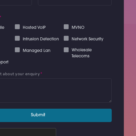
*
ile
Hosted VoIP
MVNO
Intrusion Detection
Network Security
Wholesale
Managed Lan
Telecoms
port
it about your enquiry
*