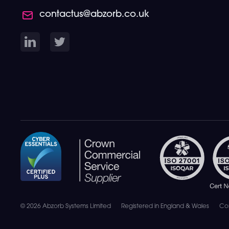
contactus@abzorb.co.uk
© 2026 Abzorb Systems Limited
Registered in England & Wales
Co