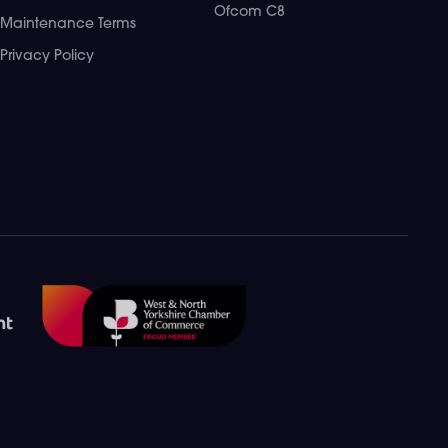
Ofcom C8
Maintenance Terms
Privacy Policy