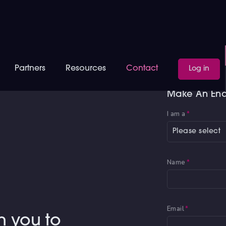
Partners
Resources
Contact
Log in
Make An Enq
I am a
*
Please select
Name
*
Email
*
h you to