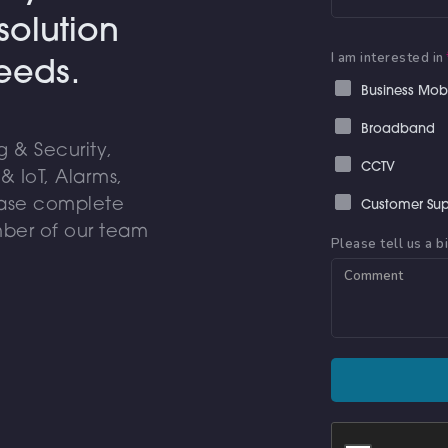
solution
I am interested in
needs.
Business Mob
Broadband
 & Security,
CCTV
 IoT, Alarms,
ease complete
Customer Sup
ber of our team
Please tell us a b