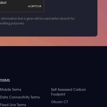
e information that is given will be used within Abzorb for
auditing purposes.
TERMS
Mobile Terms
Self Assessed Carbon
Footprint
Data Connectivity Terms
Ofcom C7
Fixed Line Terms