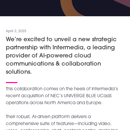
April 2, 2025
We’re excited to unveil a new strategic
partnership with Intermedia, a leading
provider of AI-powered cloud
communications & collaboration
solutions.
This collaboration comes on the heels of Intermedia’s
recent acquisition of NEC’s UNIVERGE BLUE UCaaS
operations across North America and Europe.
Their robust, AI-driven platform delivers a
comprehensive suite of features—including video,