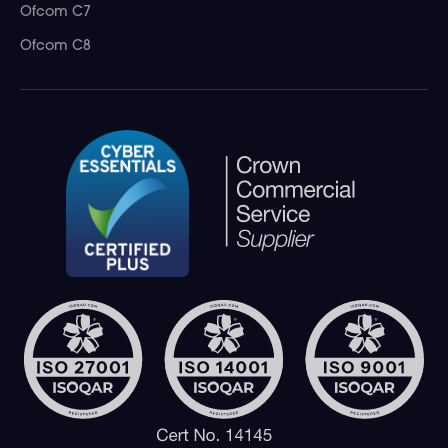
Ofcom C7
Ofcom C8