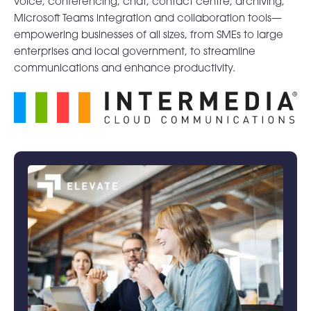
voice, conferencing, chat, contact centre, archiving,
Microsoft Teams integration and collaboration tools—
empowering businesses of all sizes, from SMEs to large
enterprises and local government, to streamline
communications and enhance productivity.