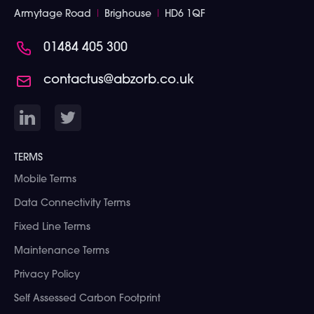
Armytage Road
I
Brighouse
I
HD6 1QF
01484 405 300
contactus@abzorb.co.uk
TERMS
Mobile Terms
Data Connectivity Terms
Fixed Line Terms
Maintenance Terms
Privacy Policy
Self Assessed Carbon Footprint