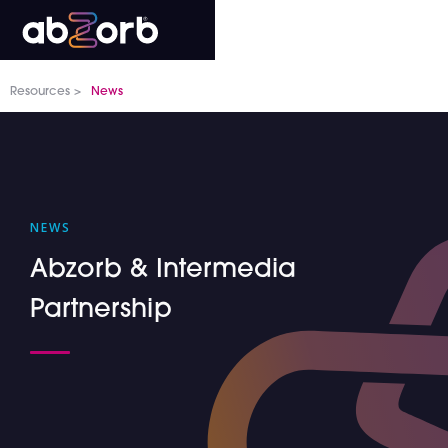
Resources >
News
NEWS
Abzorb & Intermedia
Partnership