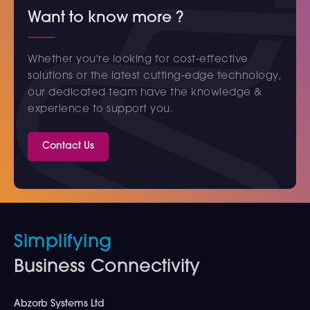
Want to know more ?
Whether you're looking for cost-effective
solutions or the latest cutting-edge technology,
our dedicated team have the knowledge &
experience to support you.
Contact Us
Simplifying
Business Connectivity
Abzorb Systems Ltd