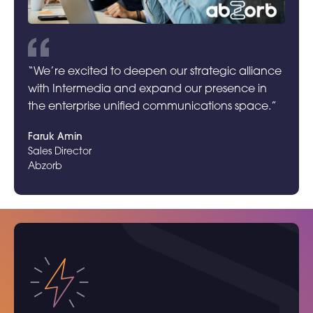
“We’re excited to deepen our strategic alliance
with Intermedia and expand our presence in
the enterprise unified communications space.”
Faruk Amin
Sales Director
Abzorb