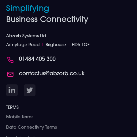
Simplifying
Business Connectivity
Abzorb Systems Ltd
Armytage Road
I
Brighouse
I
HD6 1QF
01484 405 300
contactus@abzorb.co.uk
TERMS
Mobile Terms
Data Connectivity Terms