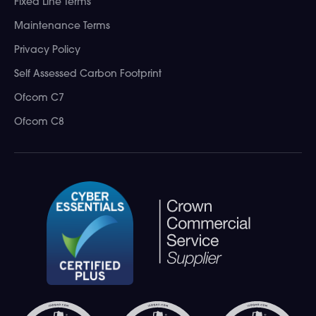
Fixed Line Terms
Maintenance Terms
Privacy Policy
Self Assessed Carbon Footprint
Ofcom C7
Ofcom C8