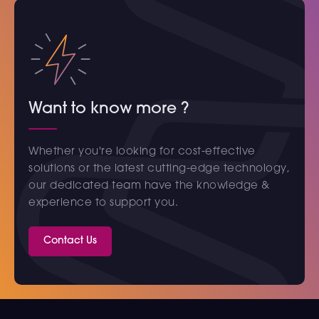
Want to know more ?
Whether you're looking for cost-effective
solutions or the latest cutting-edge technology,
our dedicated team have the knowledge &
experience to support you.
Contact Us