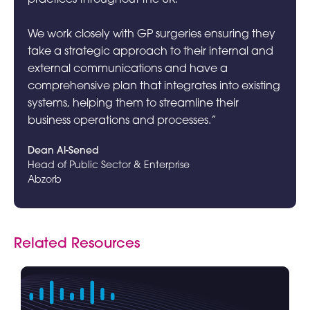
We work closely with GP surgeries ensuring they
take a strategic approach to their internal and
external communications and have a
comprehensive plan that integrates into existing
systems, helping them to streamline their
business operations and processes.”
Dean Al-Sened
Head of Public Sector & Enterprise
Abzorb
Related Resources