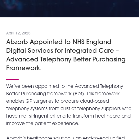
April 12, 2025
Abzorb Appointed to NHS England
Digital Services for Integrated Care –
Advanced Telephony Better Purchasing
Framework.
We’ve been appointed to the Advanced Telephony
Better Purchasing framework (Bpf). This framework
enables GP surgeries to procure cloud-based
telephony systems from a list of telephony suppliers who
have met stringent criteria to transform healthcare and
improve the patient experience.
Abzorb’s healthcare solution is an end-to-end unified