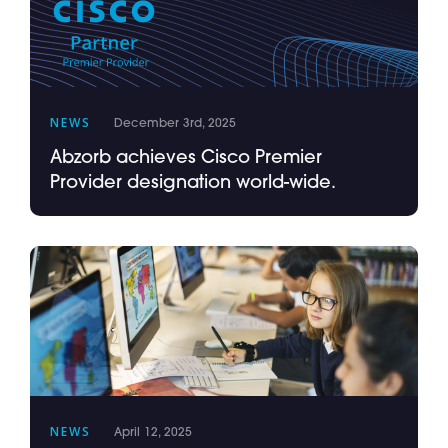
NEWS
December 3rd, 2025
Abzorb achieves Cisco Premier
Provider designation world-wide.
NEWS
April 12, 2025