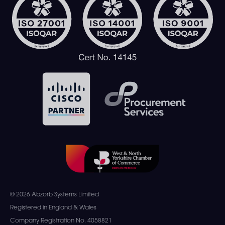
© 2026 Abzorb Systems Limited
Registered in England & Wales
Company Registration No. 4058821