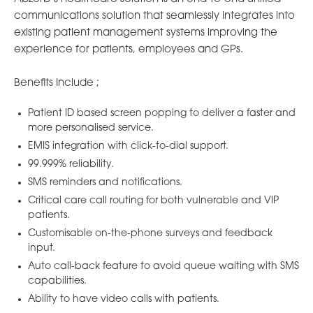
communications solution that seamlessly integrates into
existing patient management systems improving the
experience for patients, employees and GPs.
Benefits Include ;
Patient ID based screen popping to deliver a faster and
more personalised service.
EMIS integration with click-to-dial support.
99.999% reliability.
SMS reminders and notifications.
Critical care call routing for both vulnerable and VIP
patients.
Customisable on-the-phone surveys and feedback
input.
Auto call-back feature to avoid queue waiting with SMS
capabilities.
Ability to have video calls with patients.