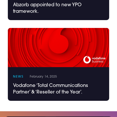
Abzorb appointed to new YPO
framework.
NEWS
February 14, 2025
Vodafone ‘Total Communications
Partner’ & ‘Reseller of the Year’.