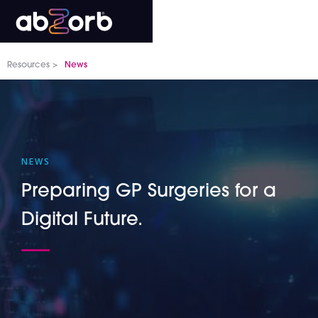
Resources >
News
NEWS
Preparing GP Surgeries for a
Digital Future.