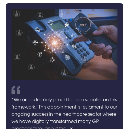
“We are extremely proud to be a supplier on this
framework. This appointment is testament to our
ongoing success in the healthcare sector where
we have digitally transformed many GP
practices throughout the UK.