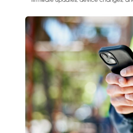
firmware updates, device changes, an