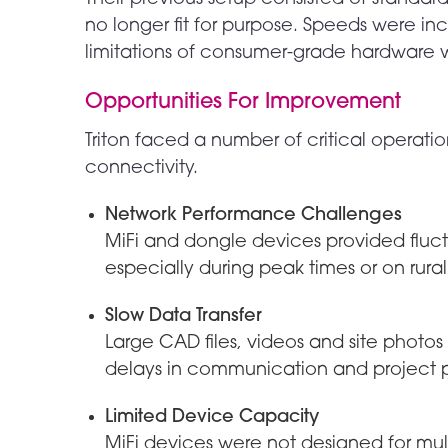
no longer fit for purpose. Speeds were in
limitations of consumer-grade hardware w
Opportunities For Improvement
Triton faced a number of critical operati
connectivity.
Network Performance Challenges
MiFi and dongle devices provided fluct
especially during peak times or on rural
Slow Data Transfer
Large CAD files, videos and site phot
delays in communication and project p
Limited Device Capacity
MiFi devices were not designed for mul