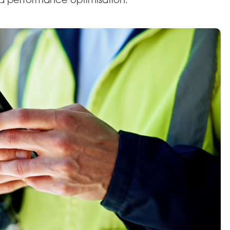
d performance optimisation.