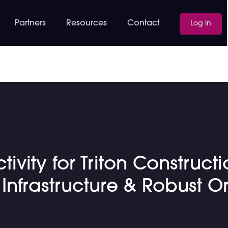
Partners
Resources
Contact
Log in
vity for Triton Construct
nfrastructure & Robust O