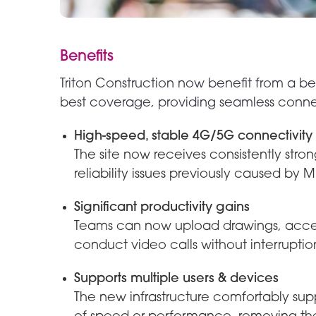
Benefits
Triton Construction now benefit from a be
best coverage, providing seamless connec
High-speed, stable 4G/5G connectivity
The site now receives consistently str
reliability issues previously caused by M
Significant productivity gains
Teams can now upload drawings, access
conduct video calls without interruptio
Supports multiple users & devices
The new infrastructure comfortably supp