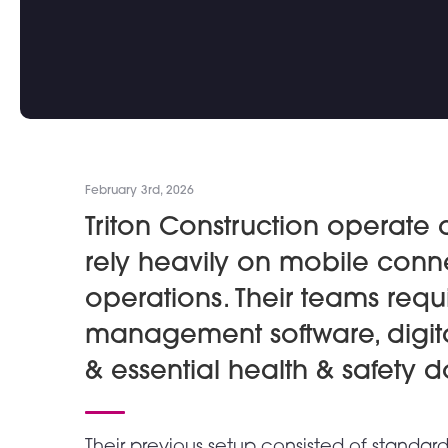
February 3rd, 2026
Triton Construction operate 
rely heavily on mobile conne
operations. Their teams requ
management software, digita
& essential health & safety 
Their previous setup consisted of standa