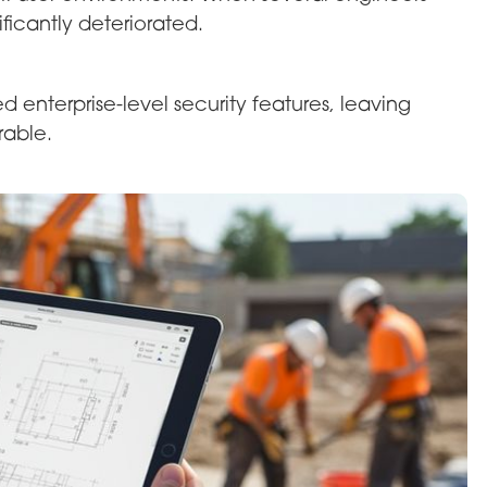
icantly deteriorated.
enterprise-level security features, leaving
rable.