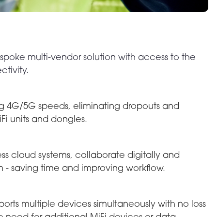
spoke multi-vendor solution with access to the
tivity.
ong 4G/5G speeds, eliminating dropouts and
iFi units and dongles.
 cloud systems, collaborate digitally and
n - saving time and improving workflow.
orts multiple devices simultaneously with no loss