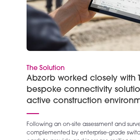
The Solution
Abzorb worked closely with T
bespoke connectivity soluti
active construction environm
Following an on-site assessment and surv
complemented by enterprise-grade switc