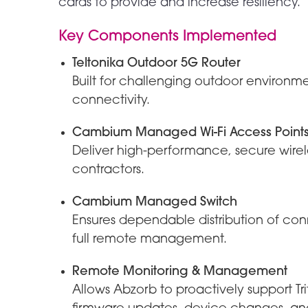
cards to provide and increase resiliency.
Key Components Implemented
Teltonika Outdoor 5G Router
Built for challenging outdoor environm
connectivity.
Cambium Managed Wi-Fi Access Point
Deliver high-performance, secure wirele
contractors.
Cambium Managed Switch
Ensures dependable distribution of con
full remote management.
Remote Monitoring & Management
Allows Abzorb to proactively support T