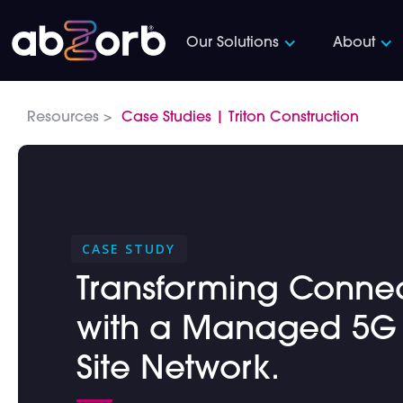
Our Solutions
About
Resources >
Case Studies | Triton Construction
CASE STUDY
Transforming Connecti
with a Managed 5G I
Site Network.