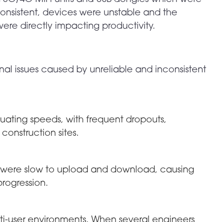
consistent, devices were unstable and the
ere directly impacting productivity.
onal issues caused by unreliable and inconsistent
uating speeds, with frequent dropouts,
 construction sites.
os were slow to upload and download, causing
rogression.
ti-user environments. When several engineers