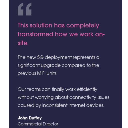
This solution has completely
transformed how we work on-
site.
The new 5G deployment represents a
significant upgrade compared to the
previous MiFi units.
Our teams can finally work efficiently
without worrying about connectivity issues
caused by inconsistent internet devices.
John Duffey
Commercial Director