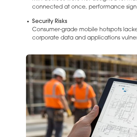
connected at once, performance signif
Security Risks
Consumer-grade mobile hotspots lacked 
corporate data and applications vulne