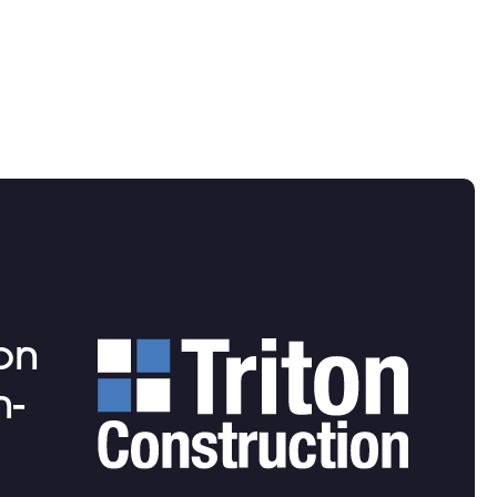
ion
n-