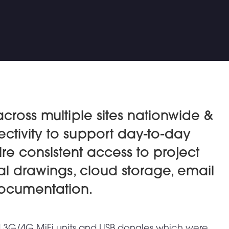
across multiple sites nationwide &
ctivity to support day-to-day
ire consistent access to project
l drawings, cloud storage, email
documentation.
rd 3G/4G MiFi units and USB dongles which were