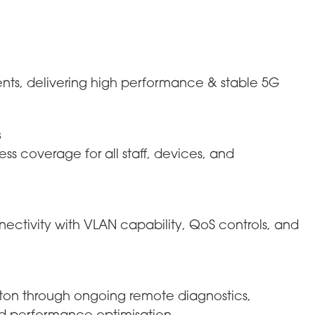
ents, delivering high performance & stable 5G
s
ss coverage for all staff, devices, and
nectivity with VLAN capability, QoS controls, and
riton through ongoing remote diagnostics,