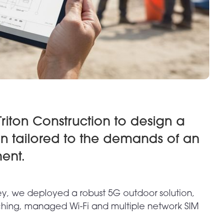
riton Construction to design a
on tailored to the demands of an
ent.
ey, we deployed a robust 5G outdoor solution,
hing, managed Wi-Fi and multiple network SIM