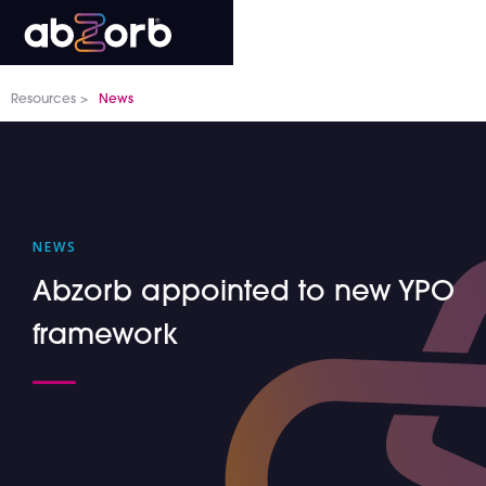
Resources >
News
NEWS
Abzorb appointed to new YPO
framework