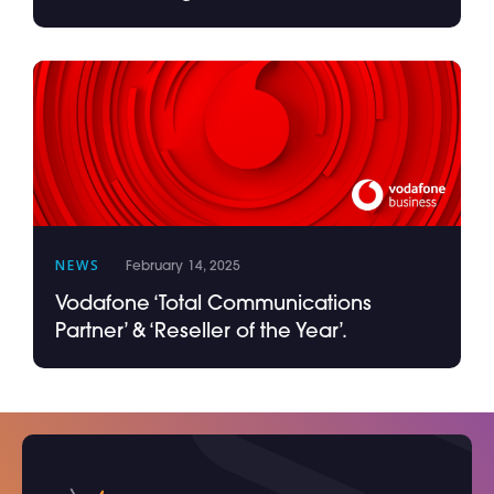
NEWS
February 14, 2025
Vodafone ‘Total Communications
Partner’ & ‘Reseller of the Year’.