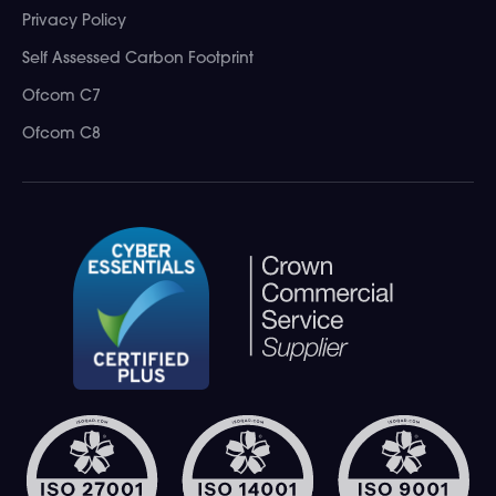
Privacy Policy
Self Assessed Carbon Footprint
Ofcom C7
Ofcom C8