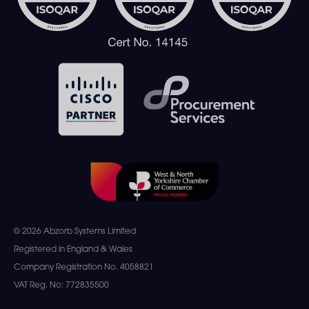
© 2026 Abzorb Systems Limited
Registered in England & Wales
Company Registration No. 4058821
VAT Reg. No: 772835500