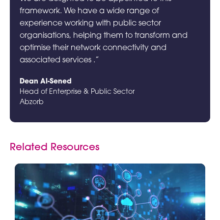
framework. We have a wide range of
experience working with public sector
organisations, helping them to transform and
optimise their network connectivity and
associated services .”
Dean Al-Sened
Head of Enterprise & Public Sector
Abzorb
Related Resources