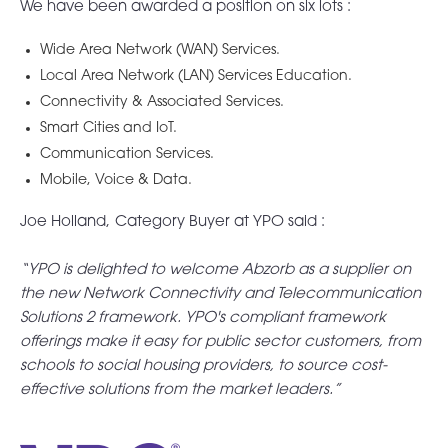
We have been awarded a position on six lots :
Wide Area Network (WAN) Services.
Local Area Network (LAN) Services Education.
Connectivity & Associated Services.
Smart Cities and IoT.
Communication Services.
Mobile, Voice & Data.
Joe Holland,
Category Buyer at YPO said :
“YPO is delighted to welcome Abzorb as a supplier on
the new Network Connectivity and Telecommunication
Solutions 2 framework. YPO's compliant framework
offerings make it easy for public sector customers, from
schools to social housing providers, to source cost-
effective solutions from the market leaders.”