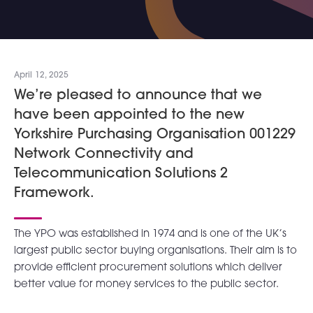
April 12, 2025
We’re pleased to announce that we
have been appointed to the new
Yorkshire Purchasing Organisation 001229
Network Connectivity and
Telecommunication Solutions 2
Framework.
The YPO was established in 1974 and is one of the UK’s
largest public sector buying organisations. Their aim is to
provide efficient procurement solutions which deliver
better value for money services to the public sector.