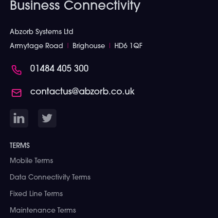
Business Connectivity
Abzorb Systems Ltd
Armytage Road
I
Brighouse
I
HD6 1QF
01484 405 300
contactus@abzorb.co.uk
TERMS
Mobile Terms
Data Connectivity Terms
Fixed Line Terms
Maintenance Terms