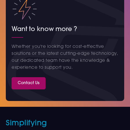
Want to know more ?
Whether you're looking for cost-effective
solutions or the latest cutting-edge technology,
our dedicated team have the knowledge &
experience to support you.
Contact Us
Simplifying