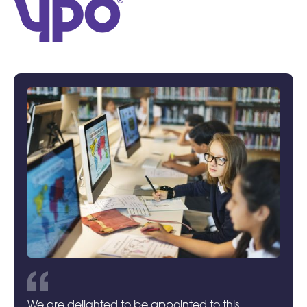
We are delighted to be appointed to this