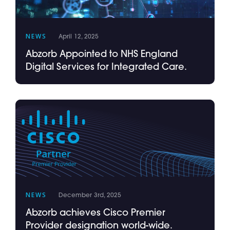
NEWS
April 12, 2025
Abzorb Appointed to NHS England
Digital Services for Integrated Care.
NEWS
December 3rd, 2025
Abzorb achieves Cisco Premier
Provider designation world-wide.